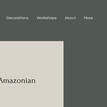
Decorations
Workshops
About
More
 Amazonian