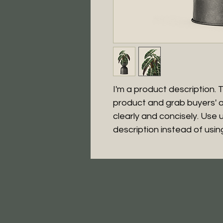
I'm a product description. Th
product and grab buyers' a
clearly and concisely. Use
description instead of usi