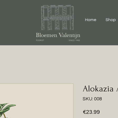
Home
Shop
Alokazia
SKU: 008
Price
€23.99