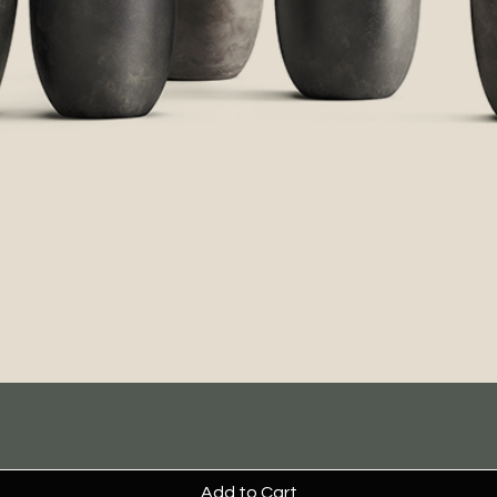
Add to Cart