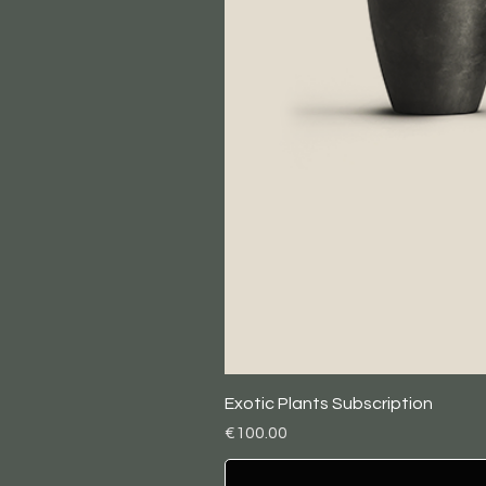
Exotic Plants Subscription
Price
€100.00